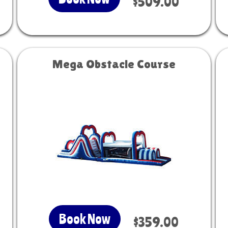
$509.00
Mega Obstacle Course
Book Now
$359.00