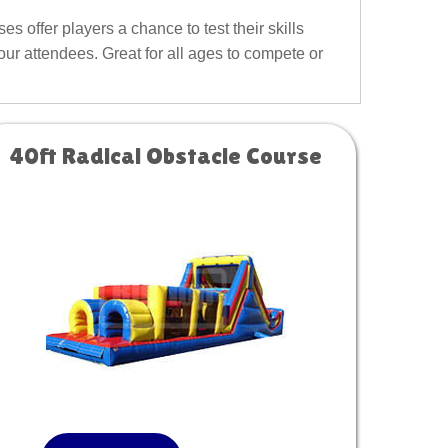
s offer players a chance to test their skills
our attendees. Great for all ages to compete or
40ft Radical Obstacle Course