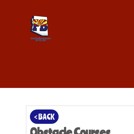
< BACK
Obstacle Courses