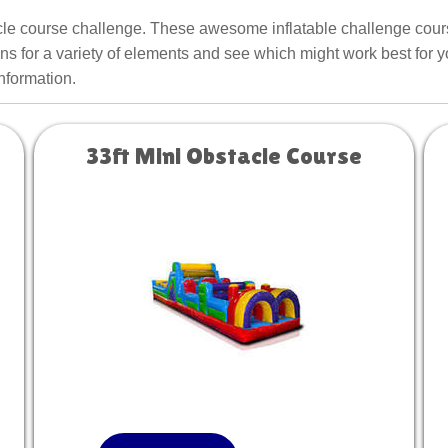
acle course challenge. These awesome inflatable challenge course
ns for a variety of elements and see which might work best for y
information.
33ft Mini Obstacle Course