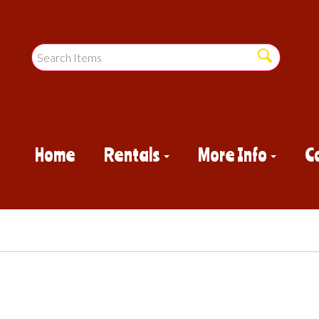
Home
Rentals
More Info
C