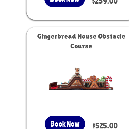
$259.00
Gingerbread House Obstacle
Course
Book Now
$525.00