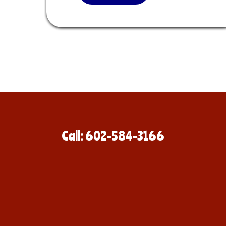
Call: 602-584-3166