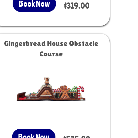
Book Now
$319.00
Gingerbread House Obstacle
Course
Book Now