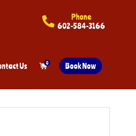
Phone
602-584-3166
0
ontact Us
Book Now