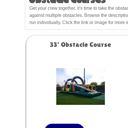
Get your crew together, it's time to take the obst
against multiple obstacles. Browse the descriptio
run individually. Click the link or image for more 
33' Obstacle Course