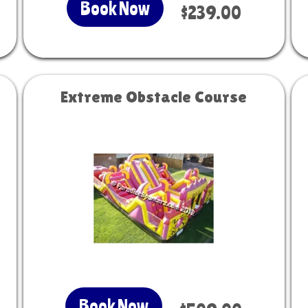
Book Now
$239.00
Extreme Obstacle Course
Book Now