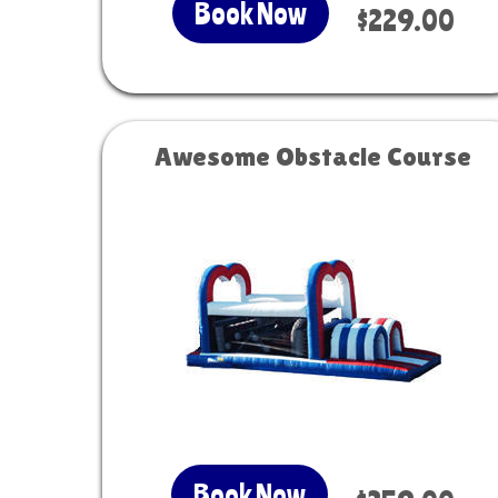
Book Now
$229.00
Awesome Obstacle Course
Book Now