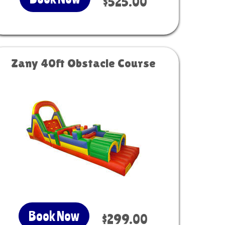
$525.00
Zany 40ft Obstacle Course
Book Now
$299.00