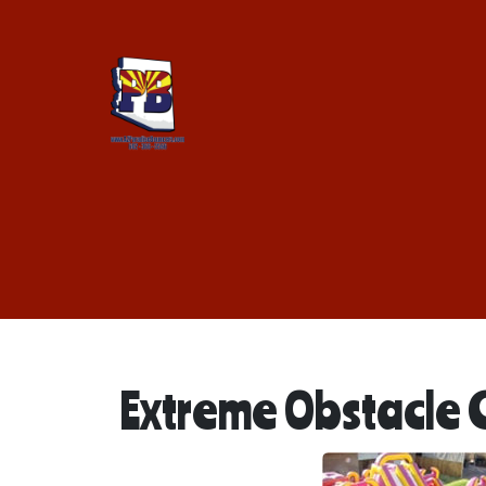
Extreme Obstacle 