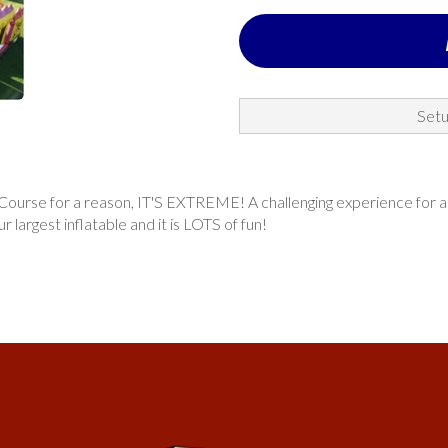
Setu
rse for a reason, IT'S EXTREME! A challenging experience for all ag
ur largest inflatable and it is LOTS of fun!