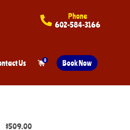
Phone
602-584-3166
0
ontact Us
Book Now
$509.00