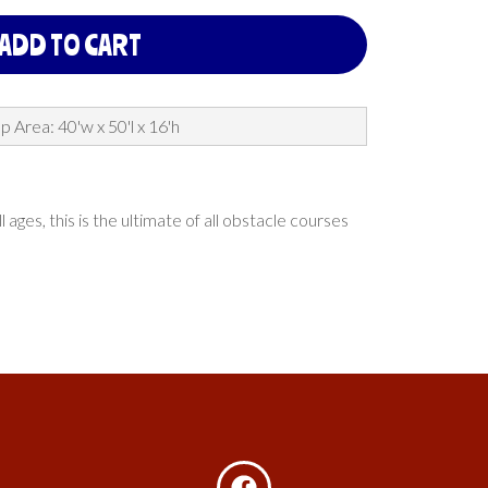
ADD TO CART
p Area: 40'w x 50'l x 16'h
es, this is the ultimate of all obstacle courses