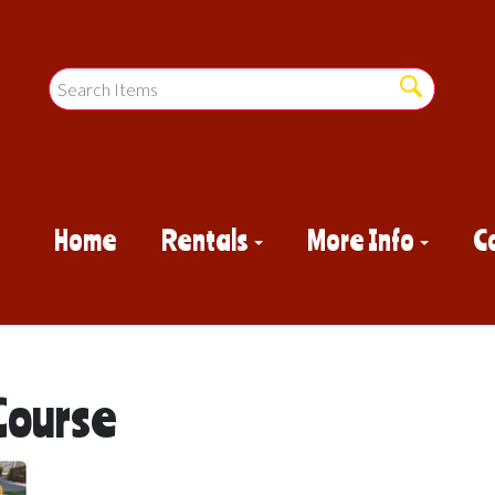
Home
Rentals
More Info
C
Course