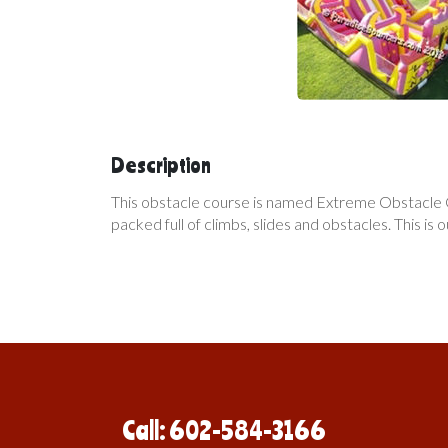
Description
This obstacle course is named Extreme Obstacle Cou
packed full of climbs, slides and obstacles. This is o
Call: 602-584-3166