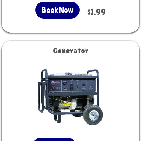
Book Now
$1.99
Generator