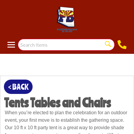
< BACK
Tents Tables and Chairs
When you’re elected to plan the celebration for an outdoor
event, your first move is to establish the gathering space.
Our 10 ft x 10 ft party tent is a great way to provide shade