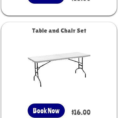
Table and Chair Set
Book Now
$16.00