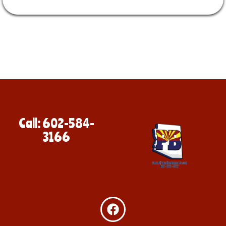
Call: 602-584-
3166