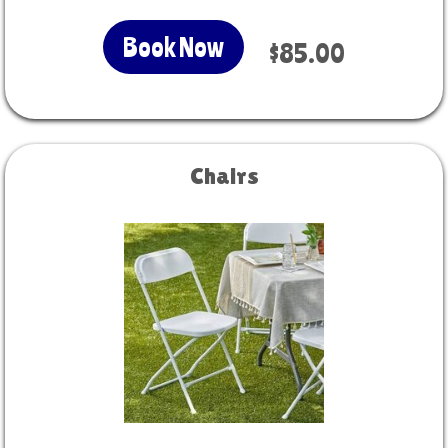
Book Now
$85.00
Chairs