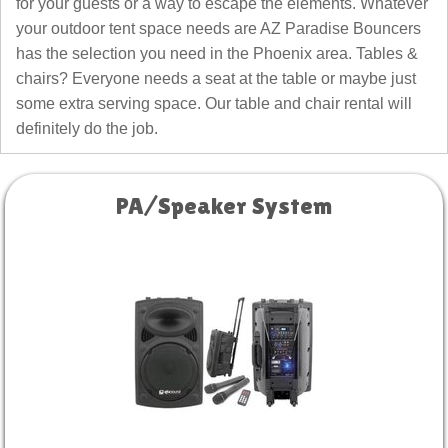
for your guests or a way to escape the elements. Whatever
your outdoor tent space needs are AZ Paradise Bouncers
has the selection you need in the Phoenix area. Tables &
chairs? Everyone needs a seat at the table or maybe just
some extra serving space. Our table and chair rental will
definitely do the job.
PA/Speaker System