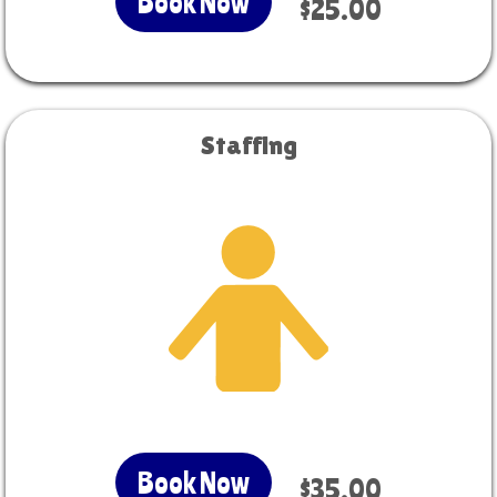
Book Now
$25.00
Staffing
Book Now
$35.00