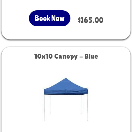
Book Now
$165.00
10x10 Canopy - Blue