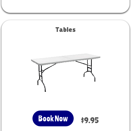
Tables
Book Now
$9.95