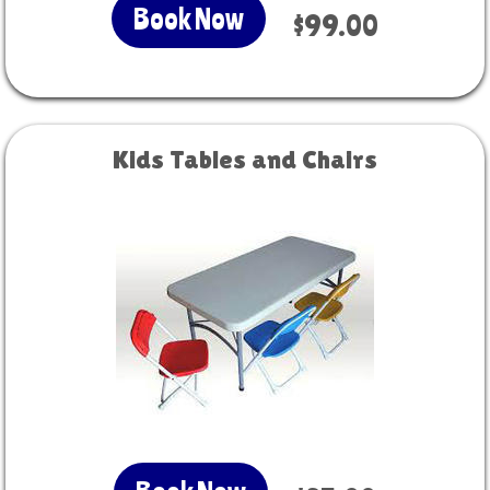
Book Now
$99.00
Kids Tables and Chairs