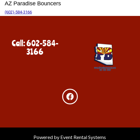
AZ Paradise Bouncers
(602)-584-3166
Call: 602-584-
3166
Powered by
Event Rental Systems