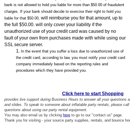
bank is not allowed to hold you liable for more than $50.00 of fraudulent
charges. If your bank should decide to exercise their right to hold you
will reimburse you for that amount, up to
liable for that $50.00,
the full $50.00.
will only cover your liability if the
unauthorized use of your credit card was caused by no
fault of your own from purchases made with while using our
SSL secure server.
In the event that you suffer a loss due to unauthorized use of
the credit card, according to law, you must notify your credit card
company immediately based on the reporting rules and
procedures which they have provided you.
Click here to start Shopping
provides live support during Business Hours to answer all your questions
and slides. To speak to someone about inflatable party rentals, please ca
questions about using our party rental equipment.
You may also email us by clicking
here
to go to our "contact us" page.
Thank you for visiting - your source party supplies, rentals, and bounce ho