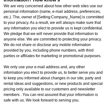
We are very concerned about how other web sites use our
personal information (name, e-mail address, preferences,
etc.). The, owner of [Setting:Company_Name] is committed
to your privacy. As a result, we will always make sure that
any information you elect to provide us is kept confidential.
We pledge that we will never provide that information to
anyone else. We are committed to protecting your privacy.
We do not share or disclose any mobile information
provided by you, including phone numbers, with third
parties or affiliates for marketing or promotional purposes.
We only use your e-mail address and, any other
information you elect to provide us, to better serve you and
to keep you informed about changes in our site, party and
rental ideas and suggestions, or new products and special
pricing only available to our customers and newsletter
members . You can rest assured that your information is
safe with us. We look forward to serving you.