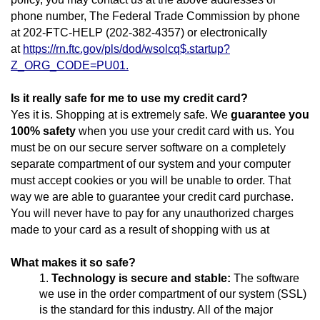
phone number, The Federal Trade Commission by phone
at 202-FTC-HELP (202-382-4357) or electronically
at
https://rn.ftc.gov/pls/dod/wsolcq$.startup?
Z_ORG_CODE=PU01.
Is it really safe for me to use my credit card?
Yes it is. Shopping at is extremely safe. We
guarantee you
100% safety
when you use your credit card with us. You
must be on our secure server software on a completely
separate compartment of our system and your computer
must accept cookies or you will be unable to order. That
way we are able to guarantee your credit card purchase.
You will never have to pay for any unauthorized charges
made to your card as a result of shopping with us at
What makes it so safe?
Technology is secure and stable:
The software
we use in the order compartment of our system (SSL)
is the standard for this industry. All of the major