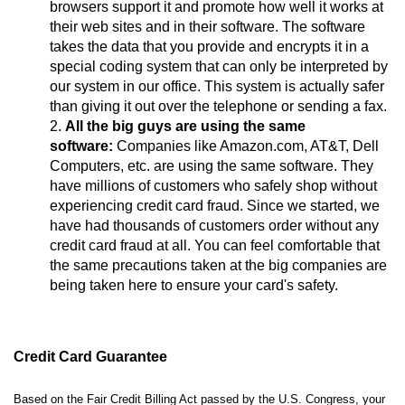
browsers support it and promote how well it works at
their web sites and in their software. The software
takes the data that you provide and encrypts it in a
special coding system that can only be interpreted by
our system in our office. This system is actually safer
than giving it out over the telephone or sending a fax.
All the big guys are using the same
software:
Companies like Amazon.com, AT&T, Dell
Computers, etc. are using the same software. They
have millions of customers who safely shop without
experiencing credit card fraud. Since we started, we
have had thousands of customers order without any
credit card fraud at all. You can feel comfortable that
the same precautions taken at the big companies are
being taken here to ensure your card's safety.
Credit Card Guarantee
Based on the Fair Credit Billing Act passed by the U.S. Congress, your