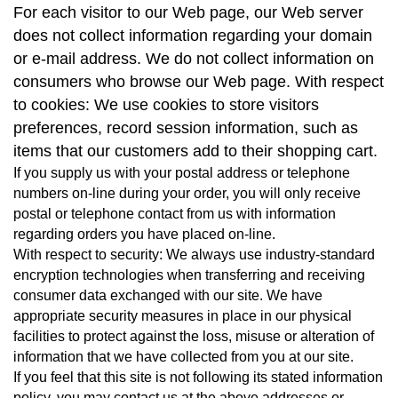
For each visitor to our Web page, our Web server
does not collect information regarding your domain
or e-mail address. We do not collect information on
consumers who browse our Web page. With respect
to cookies: We use cookies to store visitors
preferences, record session information, such as
items that our customers add to their shopping cart.
If you supply us with your postal address or telephone
numbers on-line during your order, you will only receive
postal or telephone contact from us with information
regarding orders you have placed on-line.
With respect to security: We always use industry-standard
encryption technologies when transferring and receiving
consumer data exchanged with our site. We have
appropriate security measures in place in our physical
facilities to protect against the loss, misuse or alteration of
information that we have collected from you at our site.
If you feel that this site is not following its stated information
policy, you may contact us at the above addresses or