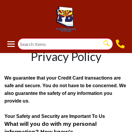
Privacy Policy
We guarantee that your Credit Card transactions are
safe and secure. You do not have to be concerned. We
also guarantee the safety of any information you
provide us.
Your Safety and Security are Important To Us
What will you do with my personal
information? How know's