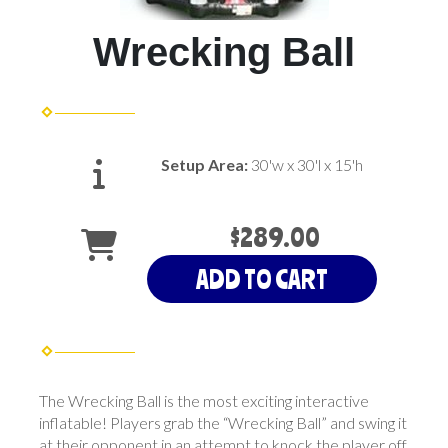
Wrecking Ball
Setup Area:
30'w x 30'l x 15'h
$289.00
ADD TO CART
The Wrecking Ball is the most exciting interactive
inflatable! Players grab the “Wrecking Ball” and swing it
at their opponent in an attempt to knock the player off