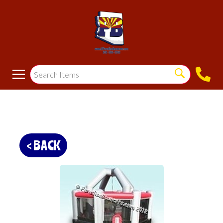
< BACK