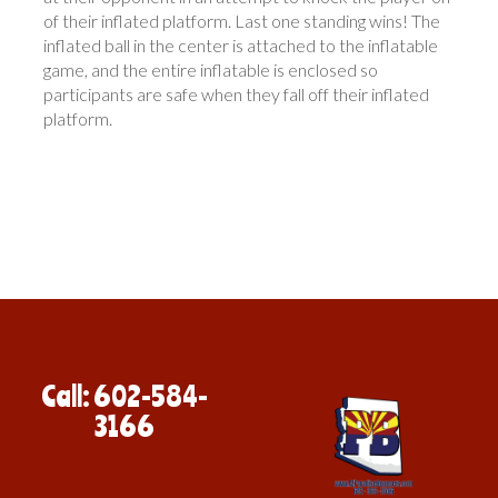
of their inflated platform. Last one standing wins! The
inflated ball in the center is attached to the inflatable
game, and the entire inflatable is enclosed so
participants are safe when they fall off their inflated
platform.
Call: 602-584-
3166