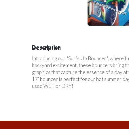
Description
Introducing our "Surfs Up Bouncer", where fun
backyard excitement, these bouncers bring the
graphics that capture the essence of a day at
17' bouncer is perfect for our hot summer day
used WET or DRY!