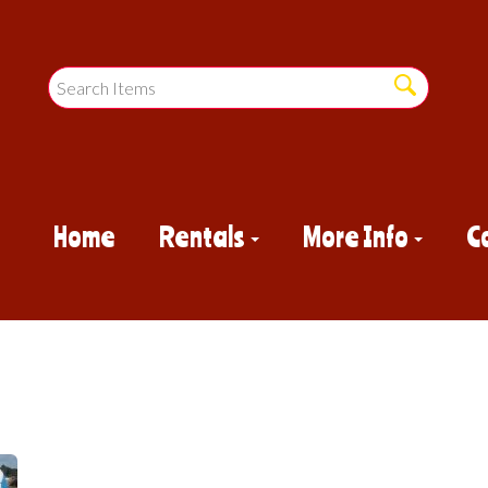
Home
Rentals
More Info
C