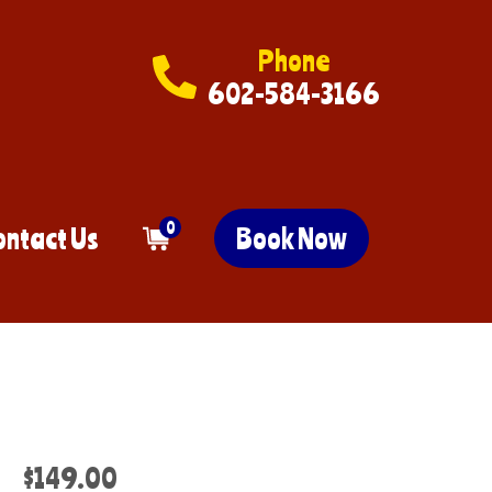
Phone
602-584-3166
0
ontact Us
Book Now
$149.00