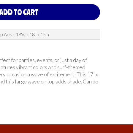
ADD TO CART
p Area: 18'w x 18'l x 15'h
ct for parties, events, or just a day of
features vibrant colors and surf-themed
ery occasion a wave of excitement! This 17' x
and this large wave on top adds shade. Can be