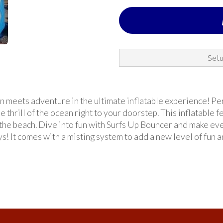
Setu
 meets adventure in the ultimate inflatable experience! Perfe
 thrill of the ocean right to your doorstep. This inflatable 
 the beach. Dive into fun with Surfs Up Bouncer and make ev
s! It comes with a misting system to add a new level of fun 