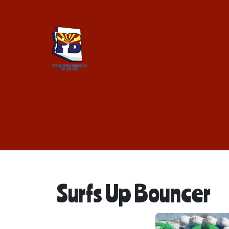
Surfs Up Bouncer