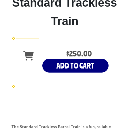
Standard Trackless
Train
$250.00
ADD TO CART
The Standard Trackless Barrel Train is a fun, reliable