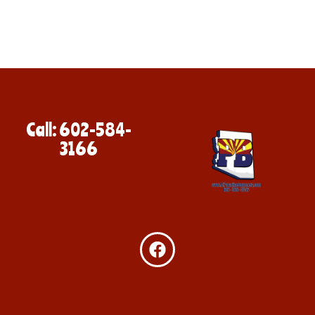
Call: 602-584-
3166