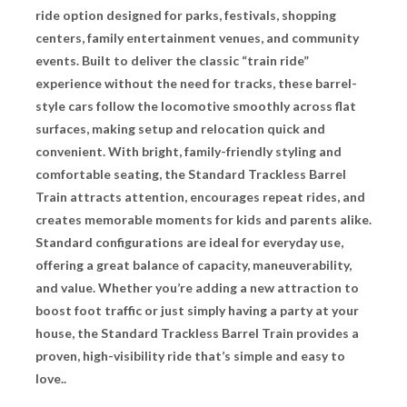
ride option designed for parks, festivals, shopping
centers, family entertainment venues, and community
events. Built to deliver the classic “train ride”
experience without the need for tracks, these barrel-
style cars follow the locomotive smoothly across flat
surfaces, making setup and relocation quick and
convenient. With bright, family-friendly styling and
comfortable seating, the Standard Trackless Barrel
Train attracts attention, encourages repeat rides, and
creates memorable moments for kids and parents alike.
Standard configurations are ideal for everyday use,
offering a great balance of capacity, maneuverability,
and value. Whether you’re adding a new attraction to
boost foot traffic or just simply having a party at your
house, the Standard Trackless Barrel Train provides a
proven, high-visibility ride that’s simple and easy to
love..