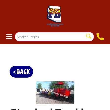
< BACK