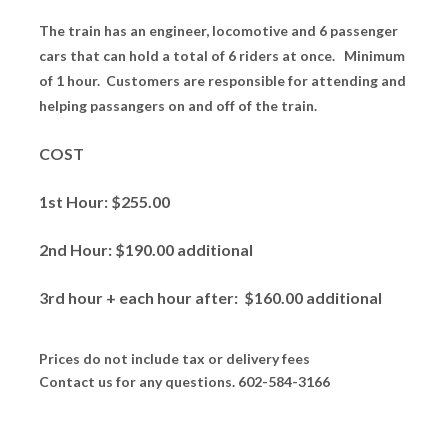
The train has an engineer, locomotive and 6 passenger
cars that can hold a total of 6 riders at once. Minimum
of 1 hour. Customers are responsible for attending and
helping passangers on and off of the train.
COST
1st Hour: $255.00
2nd Hour: $190.00 additional
3rd hour + each hour after: $160.00 additional
Prices do not include tax or delivery fees
Contact us for any questions. 602-584-3166