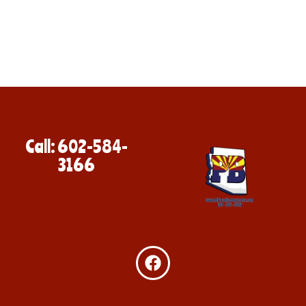
Call: 602-584-
3166