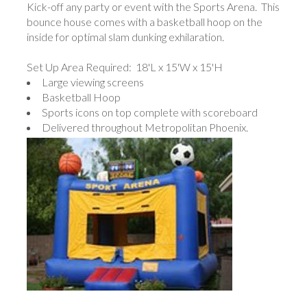
Kick-off any party or event with the Sports Arena. This
bounce house comes with a basketball hoop on the
inside for optimal slam dunking exhilaration.
Set Up Area Required: 18'L x 15'W x 15'H
Large viewing screens
Basketball Hoop
Sports icons on top complete with scoreboard
Delivered throughout Metropolitan Phoenix.