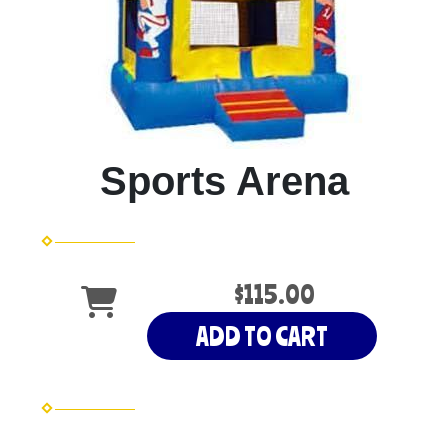
Sports Arena
$115.00
ADD TO CART