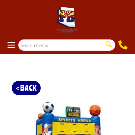
< BACK