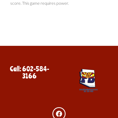
score. This game requires power.
Call: 602-584-
3166