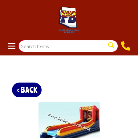
< BACK