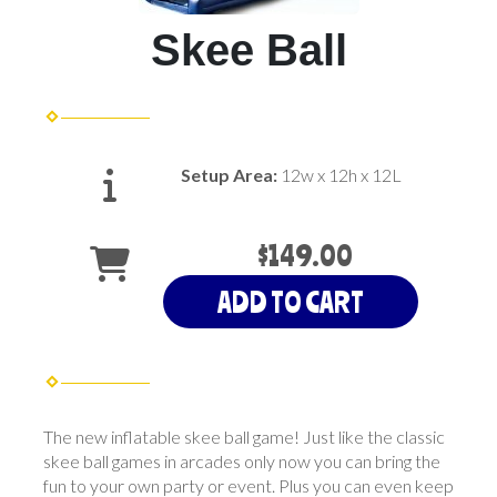
Skee Ball
Setup Area:
12w x 12h x 12L
$149.00
ADD TO CART
The new inflatable skee ball game! Just like the classic
skee ball games in arcades only now you can bring the
fun to your own party or event. Plus you can even keep