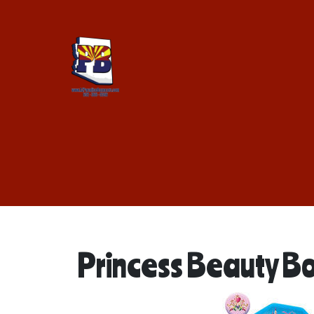
Princess Beauty B