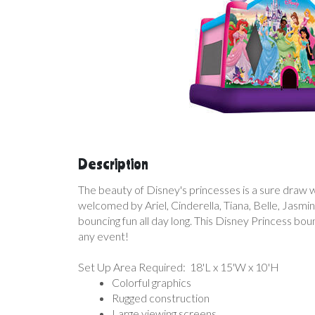
Description
The beauty of Disney's princesses is a sure draw wi
welcomed by Ariel, Cinderella, Tiana, Belle, Jasmin
bouncing fun all day long. This Disney Princess boun
any event!
Set Up Area Required: 18'L x 15'W x 10'H
Colorful graphics
Rugged construction
Large viewing screens