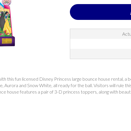
Actu
th this fun licensed Disney Princess large bounce house rental, a bo
e, Aurora and Snow White, all ready for the ball. Visitors will rule 
ce house features a pair of 3-D princess toppers, along with beautifu