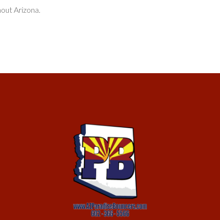
hout Arizona.