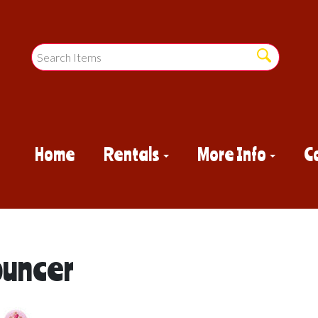
Home
Rentals
More Info
C
ouncer