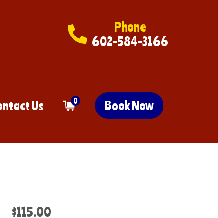
Phone
602-584-3166
0
ontact Us
Book Now
$115.00