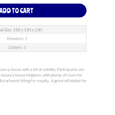
ADD TO CART
al Size: 15ft x 15ft x 13ft
Monitors: 1
Outlets: 1
uncy house with a bit of nobility. Participants are
this bouncy house kingdom, with plenty of room for
l artwork fitting for royalty. A great inflatable for