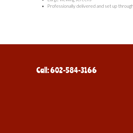
Professionally delivered and set up throug
Call: 602-584-3166