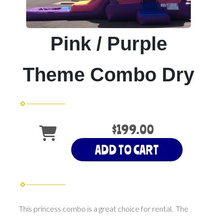
Pink / Purple
Theme Combo Dry
$199.00
ADD TO CART
This princess combo is a great choice for rental. The