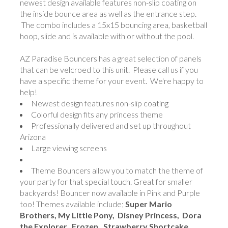
newest design available features non-slip coating on
the inside bounce area as well as the entrance step.
The combo includes a 15x15 bouncing area, basketball
hoop, slide and is available with or without the pool.
AZ Paradise Bouncers
has a great selection of panels
that can be velcroed to this unit. Please call us if you
have a specific theme for your event. We're happy to
help!
Newest design features non-slip coating
Colorful design fits any princess theme
Professionally delivered and set up throughout
Arizona
Large viewing screens
Theme Bouncers allow you to match the theme of
your party for that special touch. Great for smaller
backyards! Bouncer now available in Pink and Purple
too! Themes available include;
Super Mario
Brothers, My Little Pony, Disney Princess, Dora
the Explorer, Frozen, Strawberry Shortcake,