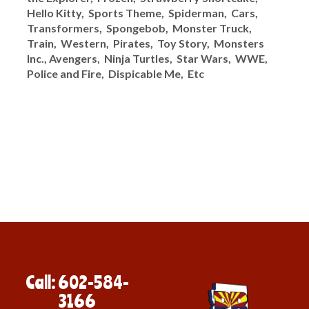
Hello Kitty, Sports Theme, Spiderman, Cars,
Transformers, Spongebob, Monster Truck,
Train, Western, Pirates, Toy Story, Monsters
Inc., Avengers, Ninja Turtles, Star Wars, WWE,
Police and Fire, Dispicable Me, Etc
Call: 602-584-
3166