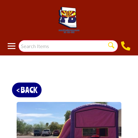
< BACK