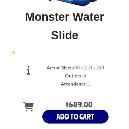
Monster Water
Slide
Actual Size:
63ft x 21ft x 24ft
Outlets:
4
Attendants:
1
$689.00
ADD TO CART