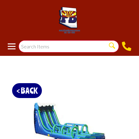
< BACK