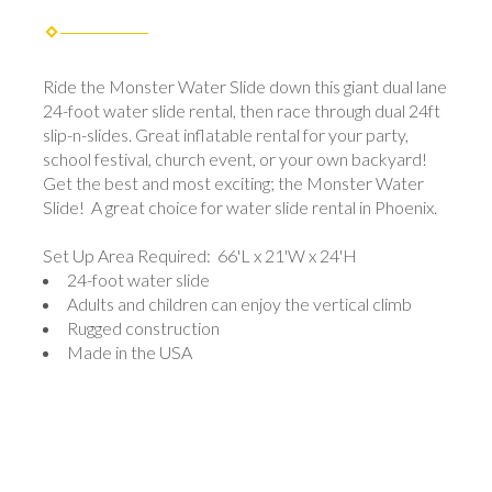
Ride the Monster Water Slide down this giant dual lane
24-foot water slide rental, then race through dual 24ft
slip-n-slides. Great inflatable rental for your party,
school festival, church event, or your own backyard!
Get the best and most exciting; the Monster Water
Slide! A great choice for water slide rental in Phoenix.
Set Up Area Required: 66'L x 21'W x 24'H
24-foot water slide
Adults and children can enjoy the vertical climb
Rugged construction
Made in the USA