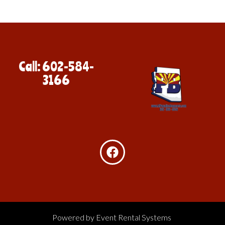
Call: 602-584-
3166
Powered by
Event Rental Systems