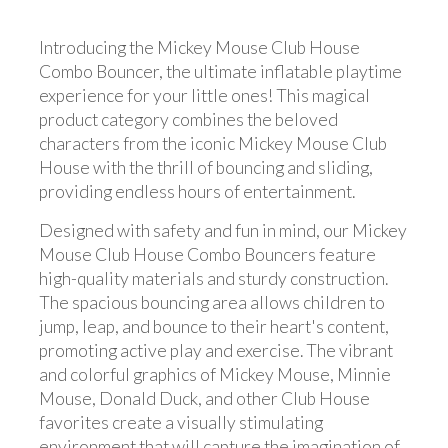
Introducing the Mickey Mouse Club House
Combo Bouncer, the ultimate inflatable playtime
experience for your little ones! This magical
product category combines the beloved
characters from the iconic Mickey Mouse Club
House with the thrill of bouncing and sliding,
providing endless hours of entertainment.
Designed with safety and fun in mind, our Mickey
Mouse Club House Combo Bouncers feature
high-quality materials and sturdy construction.
The spacious bouncing area allows children to
jump, leap, and bounce to their heart's content,
promoting active play and exercise. The vibrant
and colorful graphics of Mickey Mouse, Minnie
Mouse, Donald Duck, and other Club House
favorites create a visually stimulating
environment that will capture the imagination of