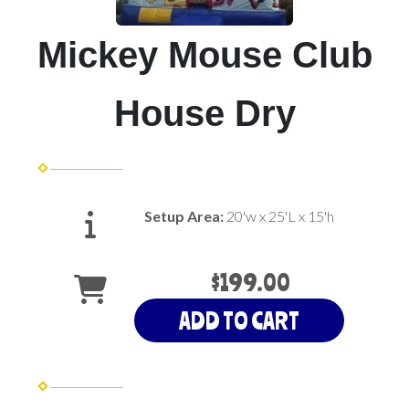
Mickey Mouse Club
House Dry
Setup Area:
20'w x 25'L x 15'h
$199.00
ADD TO CART