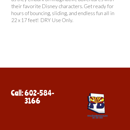
their favorite Disney characters. Get ready for
hours of bouncing, sliding, and endless fun all in
22 x 17 feet! DRY Use Only.
Call: 602-584-
3166