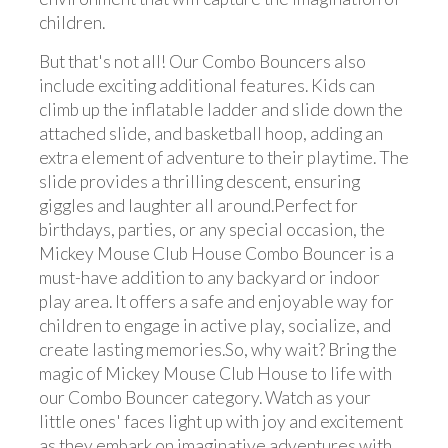
children.
But that's not all! Our Combo Bouncers also
include exciting additional features. Kids can
climb up the inflatable ladder and slide down the
attached slide, and basketball hoop, adding an
extra element of adventure to their playtime. The
slide provides a thrilling descent, ensuring
giggles and laughter all around.Perfect for
birthdays, parties, or any special occasion, the
Mickey Mouse Club House Combo Bouncer is a
must-have addition to any backyard or indoor
play area. It offers a safe and enjoyable way for
children to engage in active play, socialize, and
create lasting memories.So, why wait? Bring the
magic of Mickey Mouse Club House to life with
our Combo Bouncer category. Watch as your
little ones' faces light up with joy and excitement
as they embark on imaginative adventures with