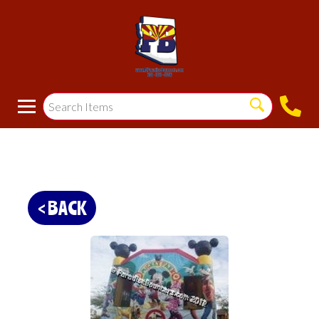
< BACK