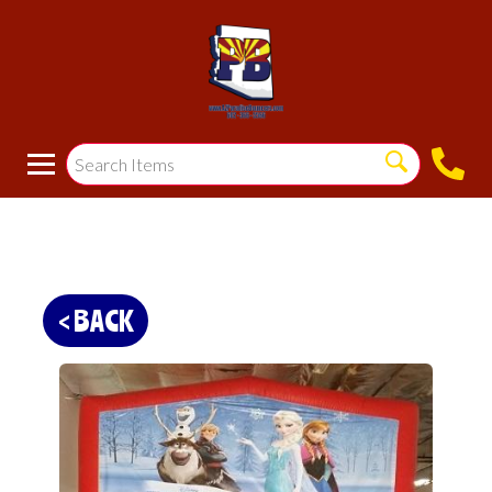
< BACK