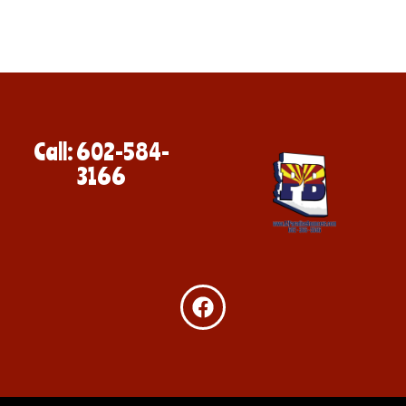
Call: 602-584-
3166