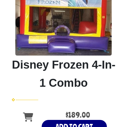
Disney Frozen 4-In-
1 Combo
$189.00
ADD TO CART