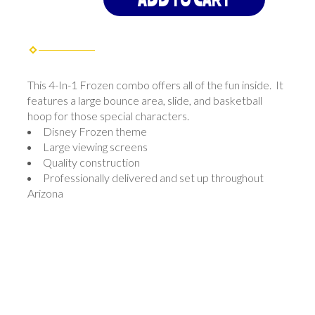
This 4-In-1 Frozen combo offers all of the fun inside. It
features a large bounce area, slide, and basketball
hoop for those special characters.
Disney Frozen theme
Large viewing screens
Quality construction
Professionally delivered and set up throughout
Arizona