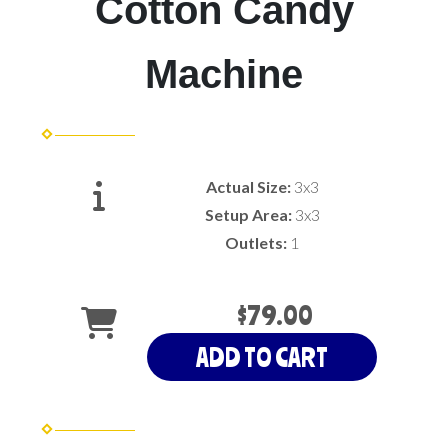
Cotton Candy
Machine
Actual Size:
3x3
Setup Area:
3x3
Outlets:
1
$79.00
ADD TO CART