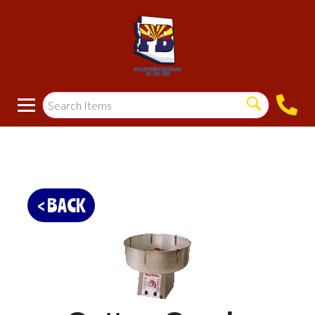
< BACK