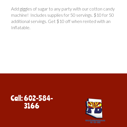
Add giggles of sugar to any party with our cotton candy
machine! Includes supplies for 50 servings. $10 for 50
additional servings. Get $10 off when rented with an
Inflatable.
Call: 602-584-
3166