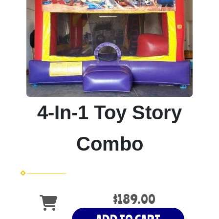
4-In-1 Toy Story
Combo
$189.00