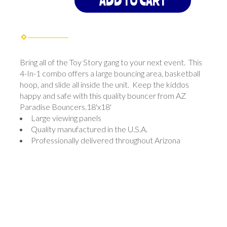
ADD TO CART
Bring all of the Toy Story gang to your next event. This
4-In-1 combo offers a large bouncing area, basketball
hoop, and slide all inside the unit. Keep the kiddos
happy and safe with this quality bouncer from AZ
Paradise Bouncers.18'x18'
Large viewing panels
Quality manufactured in the U.S.A.
Professionally delivered throughout Arizona