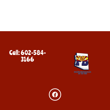
Call: 602-584-
3166