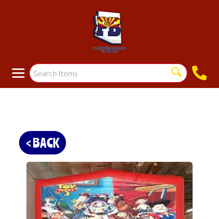
< BACK