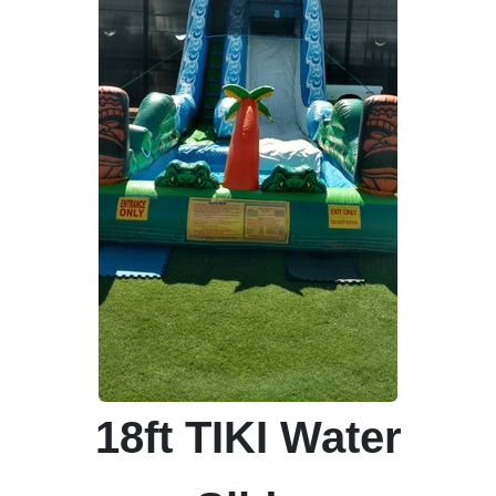
18ft TIKI Water