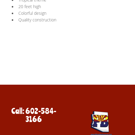
20 feet high
Colorful design
Quality construction
Call: 602-584-
3166