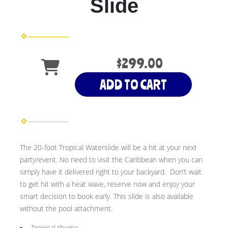
Slide
$299.00
ADD TO CART
The 20-foot Tropical Waterslide will be a hit at your next
party/event. No need to visit the Caribbean when you can
simply have it delivered right to your backyard. Don’t wait
to get hit with a heat wave, reserve now and enjoy your
smart decision to book early. This slide is also available
without the pool attachment.
Tropical theme