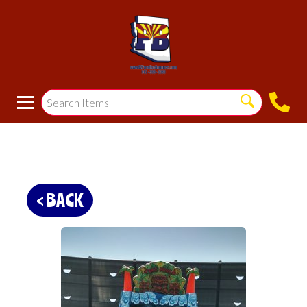
< BACK