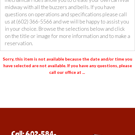
midway with all the buzzers and bells. If you have
questions on operations and specifications please call
us at (602) 366-5566 and we will be happy to assist you
in your choice. Browse the selections below and click
on the title or image for more information and to make a
reservation.
Sorry, this item is not available
because the date and/or time you
have selected are not available. If you have any questions, please
call our office at ...
Call: 602-584-