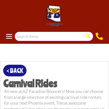
< BACK
Carnival Rides
All new at AZ Paradise Bouncers! Now you can choose
from a large selection of exciting carnival ride rentals
for your next Phoenix event. These awesome
mechanical rides allow you to create your own carnival